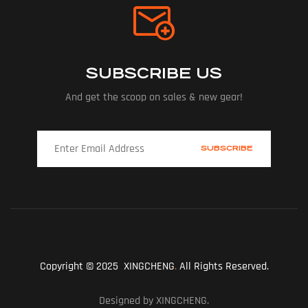
SUBSCRIBE US
And get the scoop on sales & new gear!
Copyright © 2025 XINGCHENG
.
All Rights Reserved.
Designed by XINGCHENG.