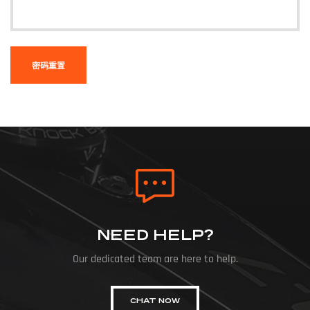
密码重置
NEED HELP?
Our dedicated team are here to help.
CHAT NOW