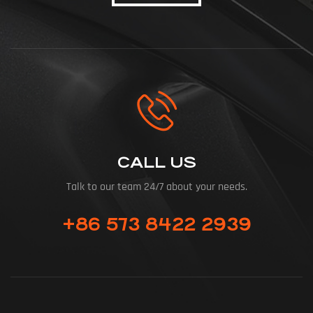
CALL US
Talk to our team 24/7 about your needs.
+86 573 8422 2939