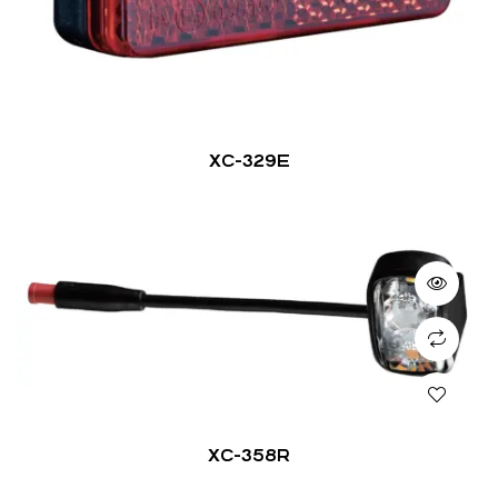
XC-329E
XC-358R