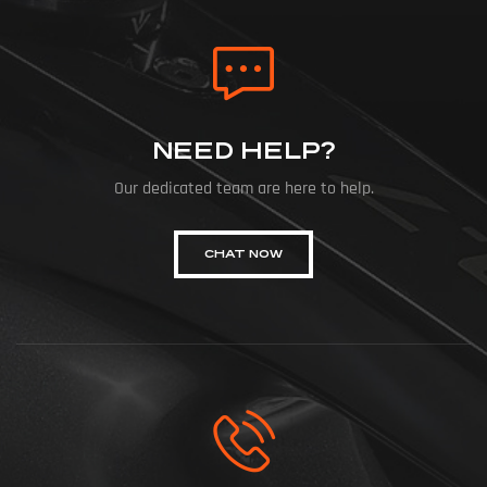
NEED HELP?
Our dedicated team are here to help.
CHAT NOW