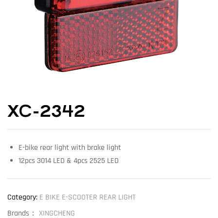
XC-2342
E-bike rear light with brake light
12pcs 3014 LED & 4pcs 2525 LED
Category:
E BIKE E-SCOOTER REAR LIGHT
Brands：
XINGCHENG