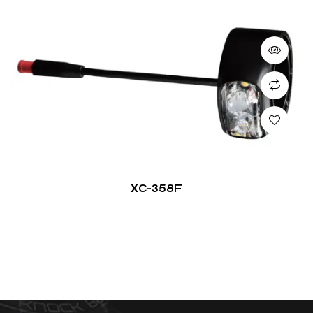
XC-358F