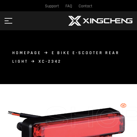
Support
FAQ
Contact
HOMEPAGE
E BIKE E-SCOOTER REAR
LIGHT
XC-2342
SHO