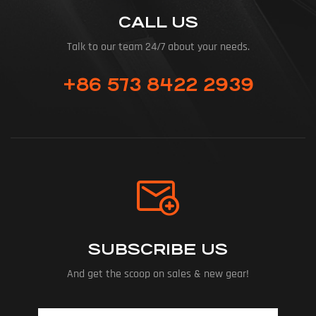
CALL US
Talk to our team 24/7 about your needs.
+86 573 8422 2939
SUBSCRIBE US
And get the scoop on sales & new gear!