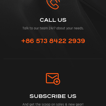
CALL US
Talk to our team 24/7 about your needs.
+86 573 8422 2939
SUBSCRIBE US
And get the scoop on sales & new gear!