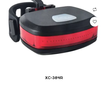
XC-384R