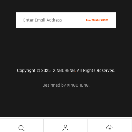
Copyright © 2025 XINGCHENG
.
All Rights Reserved.
Designed by XINGCHENG.