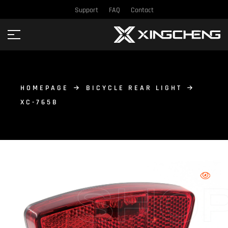
Support
FAQ
Contact
HOMEPAGE
BICYCLE REAR LIGHT
XC-765B
SHO