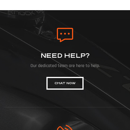
NEED HELP?
Our dedicated team are here to help.
CHAT NOW