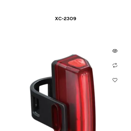
XC-2309