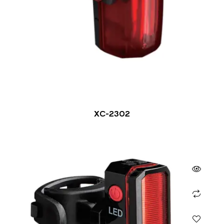
XC-2302