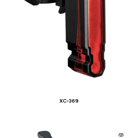
XC-369