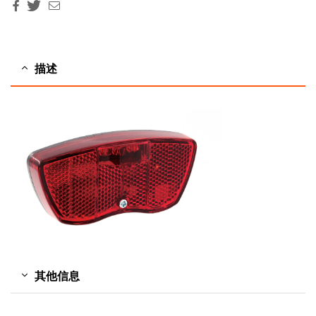
Facebook
Twitter
Email
描述
其他信息