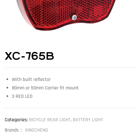
XC-765B
With built reflector
80mm or 50mm Carrier fit mount
3 RED LED
Categories:
BICYCLE REAR LIGHT
,
BATTERY LIGHT
Brands：
XINGCHENG