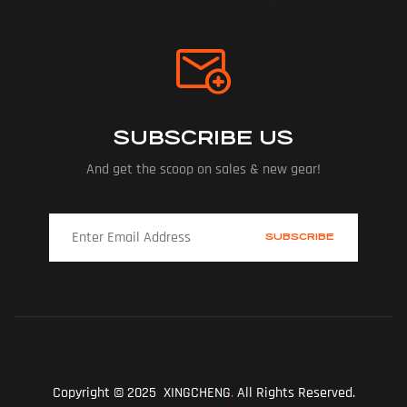
SUBSCRIBE US
And get the scoop on sales & new gear!
Copyright © 2025 XINGCHENG
.
All Rights Reserved.