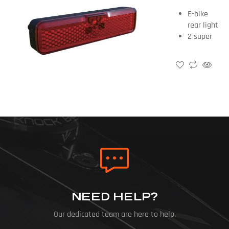
E-bike
rear light
2 super
bright red
Led+26pcs
4014 Led
Light /
brake
light
50-80mm
NEED HELP?
Our dedicated team are here to help.