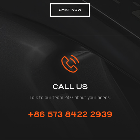
CHAT NOW
CALL US
Talk to our team 24/7 about your needs.
+86 573 8422 2939