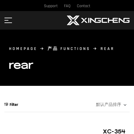
Support
FAQ
Contact
HOMEPAGE
产品 FUNCTIONS
REAR
rear
Filter
XC-354