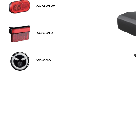
XC-2343P
XC-2342
XC-388