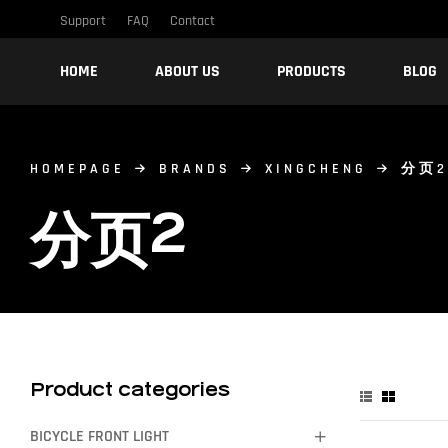
Support
FAQ
Contact
HOME
ABOUT US
PRODUCTS
BLOG
HOMEPAGE
BRANDS
XINGCHENG
分页2
分页2
Product categories
BICYCLE FRONT LIGHT