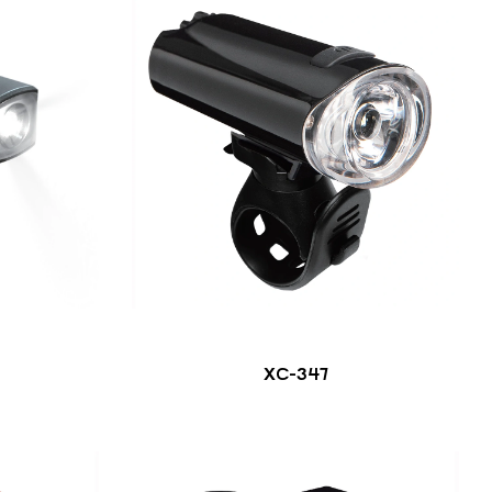
XC-347