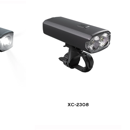
XC-2308