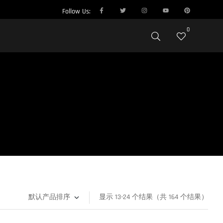
Follow Us:
0
显示 13-24 个结果（共 164 个结果）