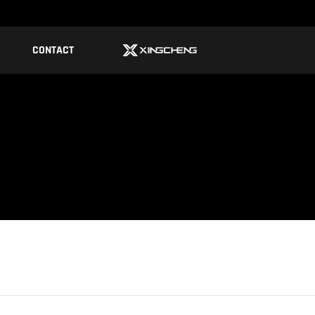
CONTACT