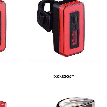
XC-2305P