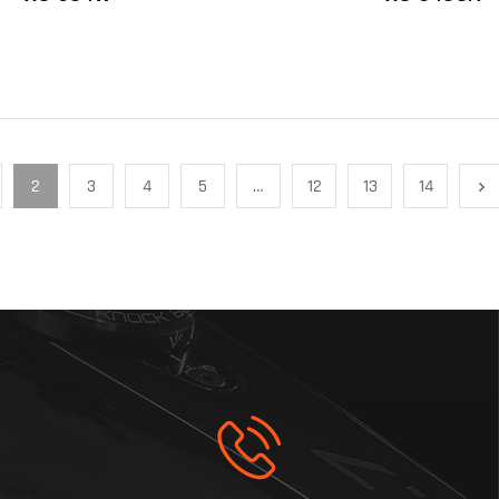
2
3
4
5
…
12
13
14