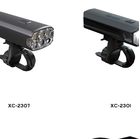
XC-2307
XC-2301