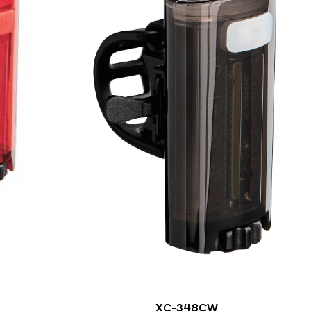
XC-348CW