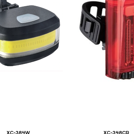
XC-384W
XC-348CR