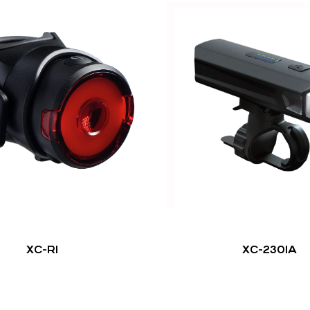
XC-R1
XC-2301A