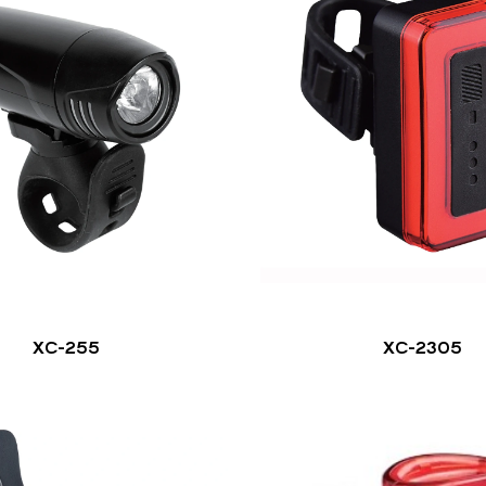
XC-255
XC-2305