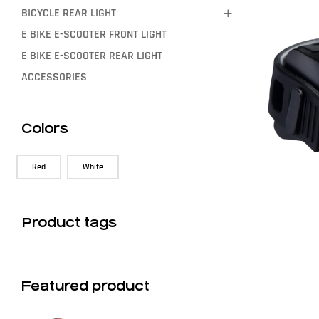
BICYCLE REAR LIGHT
E BIKE E-SCOOTER FRONT LIGHT
E BIKE E-SCOOTER REAR LIGHT
ACCESSORIES
Colors
Red
White
Product tags
Featured product