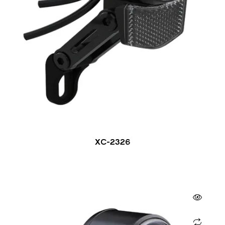
XC-2326