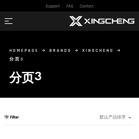
Support
FAQ
Contact
HOMEPAGE
BRANDS
XINGCHENG
分页3
分页3
Filter