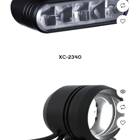
XC-2340