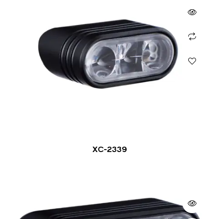
XC-2339