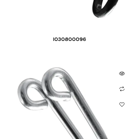
1030800096