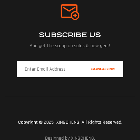
SUBSCRIBE US
And get the scoop on sales & new gear!
Copyright © 2025 XINGCHENG
.
All Rights Reserved.
Designed by XINGCHENG.