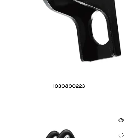
1030800223