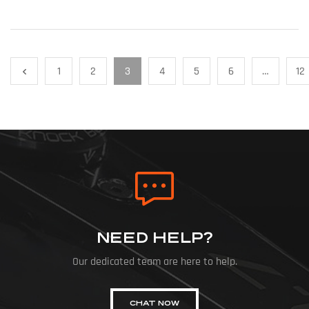
1
2
3
4
5
6
…
12
NEED HELP?
Our dedicated team are here to help.
CHAT NOW