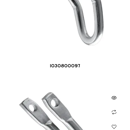
1030800097