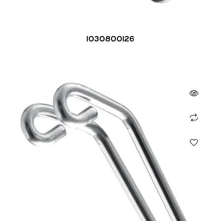
1030800126