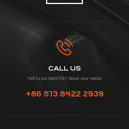
CALL US
Talk to our team 24/7 about your needs.
+86 573 8422 2939