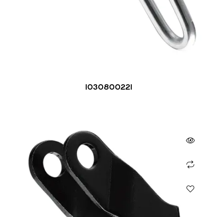
1030800221