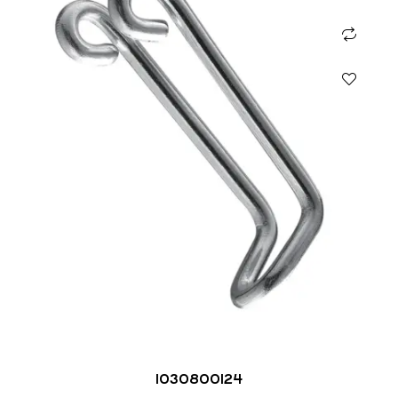
1030800124