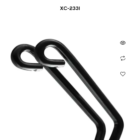
XC-2331