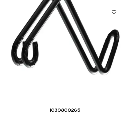
1030800265