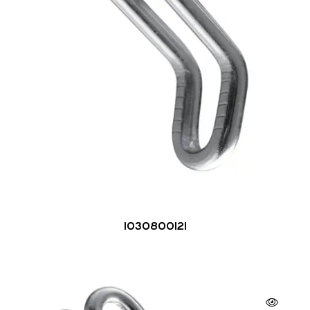
1030800121